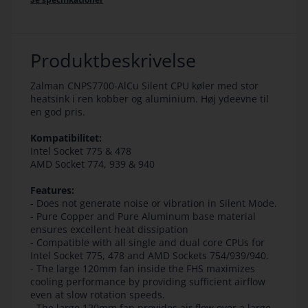
Produktbeskrivelse
Zalman CNPS7700-AlCu Silent CPU køler med stor
heatsink i ren kobber og aluminium. Høj ydeevne til
en god pris.
Kompatibilitet:
Intel Socket 775 & 478
AMD Socket 774, 939 & 940
Features:
- Does not generate noise or vibration in Silent Mode.
- Pure Copper and Pure Aluminum base material
ensures excellent heat dissipation
- Compatible with all single and dual core CPUs for
Intel Socket 775, 478 and AMD Sockets 754/939/940.
- The large 120mm fan inside the FHS maximizes
cooling performance by providing sufficient airflow
even at slow rotation speeds.
- The large 120mm fan provides air flow over a large