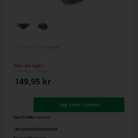
Varenr.
ZM053
- Producent:
Zalman
Ikke på lager
(
? hverdage
s leveringstid )
149,95
kr
Læg varen i kurven
Læs produktbeskrivelse
Se specifikationer